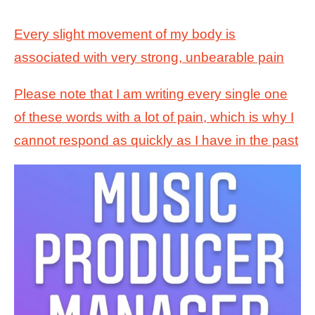
Every slight movement of my body is
associated with very strong, unbearable pain
Please note that I am writing every single one
of these words with a lot of pain, which is why I
cannot respond as quickly as I have in the past