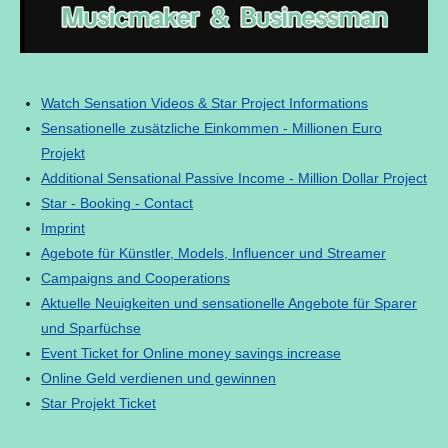
Watch Sensation Videos & Star Project Informations
Sensationelle zusätzliche Einkommen - Millionen Euro
Projekt
Additional Sensational Passive Income - Million Dollar Project
Star - Booking - Contact
Imprint
Agebote für Künstler, Models, Influencer und Streamer
Campaigns and Cooperations
Aktuelle Neuigkeiten und sensationelle Angebote für Sparer
und Sparfüchse
Event Ticket for Online money savings increase
Online Geld verdienen und gewinnen
Star Projekt Ticket