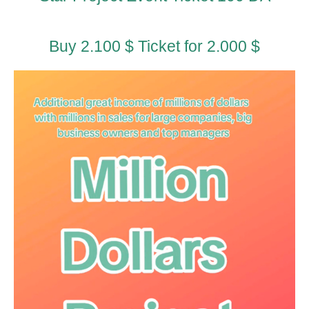
Buy 2.100 $ Ticket for 2.000 $