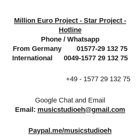
Million Euro Project - Star Project -
Hotline
Phone / Whatsapp
From Germany 01577-29 132 75
International 0049-1577 29 132 75
+49 - 1577 29 132 75
Google Chat and Email
Email:
musicstudioeh@gmail.com
Paypal.me/musicstudioeh