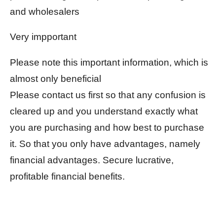
and wholesalers
Very impportant
Please note this important information, which is
almost only beneficial
Please contact us first so that any confusion is
cleared up and you understand exactly what
you are purchasing and how best to purchase
it. So that you only have advantages, namely
financial advantages. Secure lucrative,
profitable financial benefits.