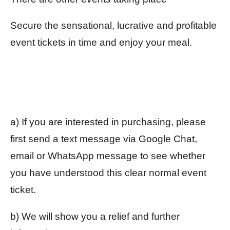
Secure the sensational, lucrative and profitable
event tickets in time and enjoy your meal.
a) If you are interested in purchasing, please
first send a text message via Google Chat,
email or WhatsApp message to see whether
you have understood this clear normal event
ticket.
b) We will show you a relief and further