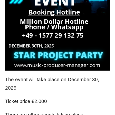
The event will take place on December 30,
2025
Ticket price €2,000
There are other events taking place