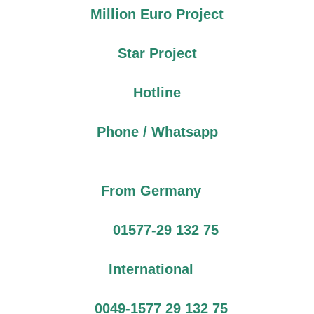
Million Euro Project
Star Project
Hotline
Phone / Whatsapp
From Germany
01577-29 132 75
International
0049-1577 29 132 75