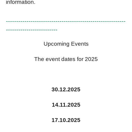
information.
----------------------------------------------------------
-------------------------
Upcoming Events
The event dates for 2025
30.12.2025
14.11.2025
17.10.2025