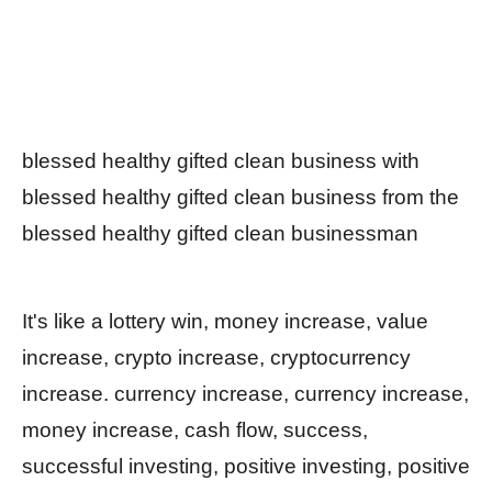
blessed healthy gifted clean business with
blessed healthy gifted clean business from the
blessed healthy gifted clean businessman
It's like a lottery win, money increase, value
increase, crypto increase, cryptocurrency
increase. currency increase, currency increase,
money increase, cash flow, success,
successful investing, positive investing, positive