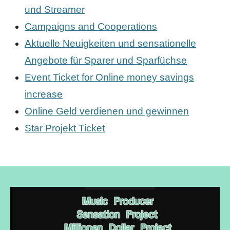
und Streamer
Campaigns and Cooperations
Aktuelle Neuigkeiten und sensationelle
Angebote für Sparer und Sparfüchse
Event Ticket for Online money savings
increase
Online Geld verdienen und gewinnen
Star Projekt Ticket