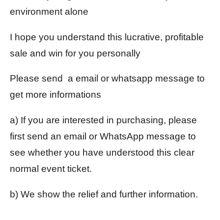
environment alone
I hope you understand this lucrative, profitable
sale and win for you personally
Please send a email or whatsapp message to
get more informations
a) If you are interested in purchasing, please
first send an email or WhatsApp message to
see whether you have understood this clear
normal event ticket.
b) We show the relief and further information.