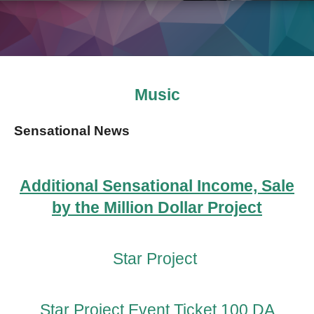
Music
Sensational News
Additional Sensational Income, Sale
by the Million Dollar Project
Star Project
Star Project Event Ticket 100 DA