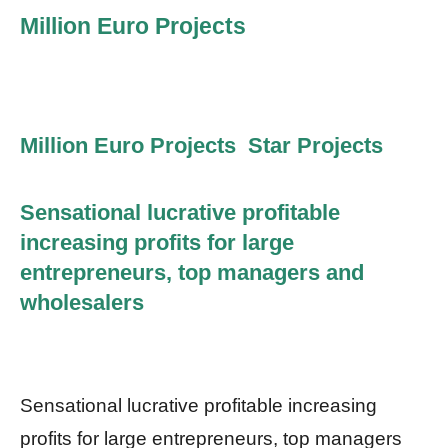
Million Euro Projects
Million Euro Projects Star Projects
Sensational lucrative profitable
increasing profits for large
entrepreneurs, top managers and
wholesalers
Sensational lucrative profitable increasing
profits for large entrepreneurs, top managers