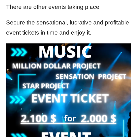
There are other events taking place
Secure the sensational, lucrative and profitable
event tickets in time and enjoy it.