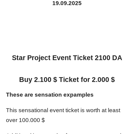
19.09.2025
Star Project Event Ticket 2100 DA
Buy 2.100 $ Ticket for 2.000 $
These are sensation expamples
This sensational event ticket is worth at least
over 100.000 $