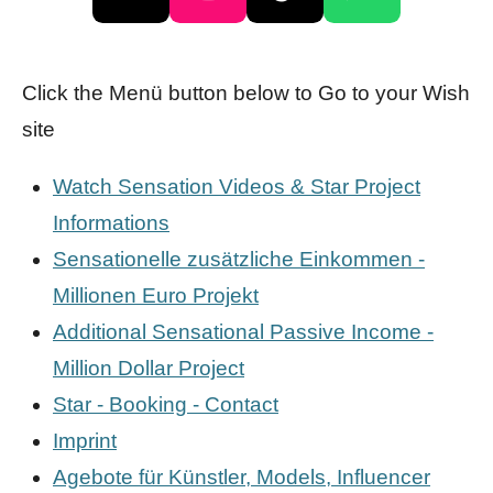
X
I
T
W
n
i
h
s
k
a
Click the Menü button below to Go to your Wish
t
T
t
site
a
o
s
g
k
A
Watch Sensation Videos & Star Project
r
p
Informations
a
p
Sensationelle zusätzliche Einkommen -
m
Millionen Euro Projekt
Additional Sensational Passive Income -
Million Dollar Project
Star - Booking - Contact
Imprint
Agebote für Künstler, Models, Influencer