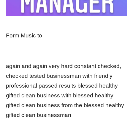
Form Music to
again and again very hard constant checked,
checked tested businessman with friendly
professional passed results blessed healthy
gifted clean business with blessed healthy
gifted clean business from the blessed healthy
gifted clean businessman