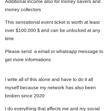
Additional income also for money savers and
money collectors
This sensational event ticket is worth at least
over $100.000 $ and can be unlocked at any
time
Please send a email or whatsapp message to
get more informations
I write all of this alone and have to do it all
myself because my network has also been
broken since 2020
I do everything that affects me and my social