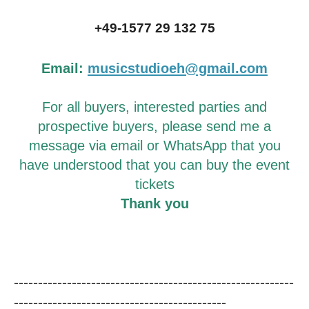
+49-1577 29 132 75
Email:
musicstudioeh@gmail.com
For all buyers, interested parties and
prospective buyers, please send me a
message via email or WhatsApp that you
have understood that you can buy the event
tickets
Thank you
----------------------------------------------------------
--------------------------------------------