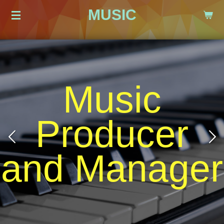
MUSIC
Zum
Hauptinhalt
springen
Love and
Passion
r
Cool Atmosphere Beautiful