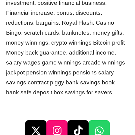
investment, positive financial business,
Financial increase, bonus, discounts,
reductions, bargains, Royal Flash, Casino
Bingo, scratch cards, banknotes, money gifts,
money winnings, crypto winnings Bitcoin profit
Money back guarantee, additional income,
salary wages game winnings arcade winnings
jackpot pension winnings pensions salary
savings contract piggy bank savings book
bank safe deposit box savings for savers