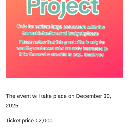
The event will take place on December 30,
2025
Ticket price €2,000